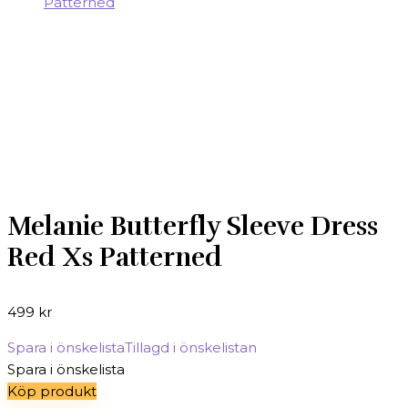
Melanie Butterfly Sleeve Dress
Red Xs Patterned
499
kr
Spara i önskelista
Tillagd i önskelistan
Spara i önskelista
Köp produkt