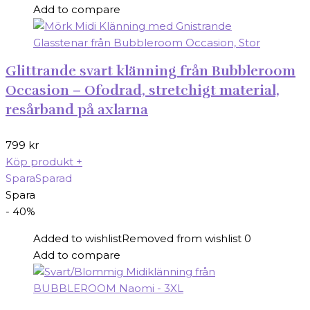
Add to compare
Glittrande svart klänning från Bubbleroom
Occasion – Ofodrad, stretchigt material,
resårband på axlarna
799
kr
Köp produkt
+
Spara
Sparad
Spara
- 40%
Added to wishlist
Removed from wishlist
0
Add to compare