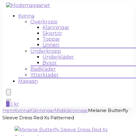
Kvinna
Överkropp
Klänningar
Skjortor
Toppar
Linnen
Underkropp
Underkläder
Byxor
Badkläder
Ytterkläder
Magasin
0
0
kr
Hem
Kvinna
Klänningar
Midiklänningar
Melanie Butterfly
Sleeve Dress Red Xs Patterned