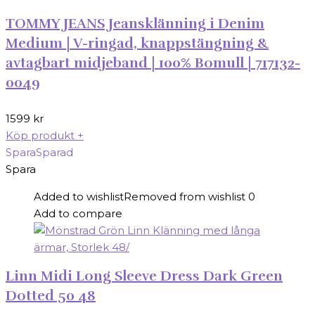
TOMMY JEANS Jeansklänning i Denim
Medium | V-ringad, knappstängning &
avtagbart midjeband | 100% Bomull | 717132-
0049
1599
kr
Köp produkt
+
Spara
Sparad
Spara
Added to wishlist
Removed from wishlist
0
Add to compare
Linn Midi Long Sleeve Dress Dark Green
Dotted 50 48