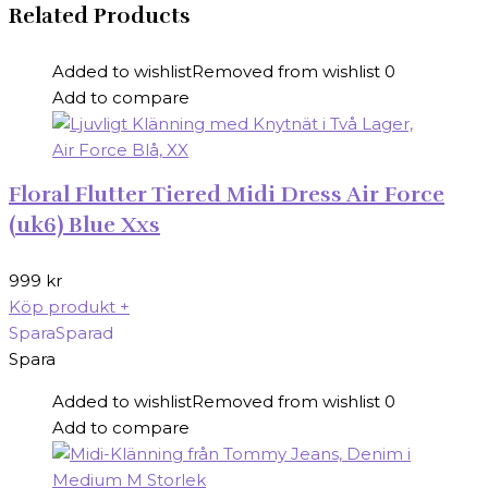
Related Products
Added to wishlist
Removed from wishlist
0
Add to compare
Floral Flutter Tiered Midi Dress Air Force
(uk6) Blue Xxs
999
kr
Köp produkt
+
Spara
Sparad
Spara
Added to wishlist
Removed from wishlist
0
Add to compare