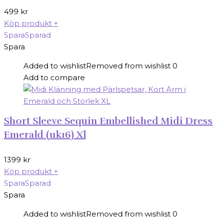
499
kr
Köp produkt
+
Spara
Sparad
Spara
Added to wishlist
Removed from wishlist
0
Add to compare
Short Sleeve Sequin Embellished Midi Dress
Emerald (uk16) Xl
1399
kr
Köp produkt
+
Spara
Sparad
Spara
Added to wishlist
Removed from wishlist
0