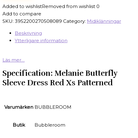
Added to wishlist
Removed from wishlist
0
Add to compare
SKU:
3952200270508089
Category:
Midiklänningar
Beskrivning
Ytterligare information
Läs mer…
Specification:
Melanie Butterfly
Sleeve Dress Red Xs Patterned
Varumärken
BUBBLEROOM
Butik
Bubbleroom