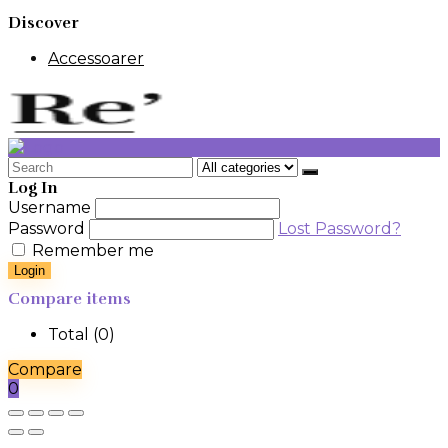
Discover
Accessoarer
Search
for:
Log In
Username
Password
Lost Password?
Remember me
Login
Compare items
Total (
0
)
Compare
0